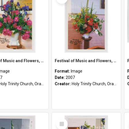
Festival of Music and Flowers, Holy Trinity Orange, 2007
Festival of Music and Flowers, Holy Trinity Orange, 2007
Image
Format:
Image
7
Date:
2007
Holy Trinity Church, Orange, NSW
Creator:
Holy Trinity Church, Orange, NSW
Select
Item