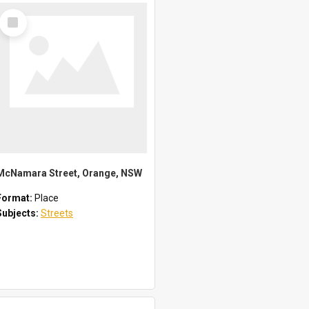
Select
Item
McNamara Street, Orange, NSW
Format:
Place
Subjects:
Streets