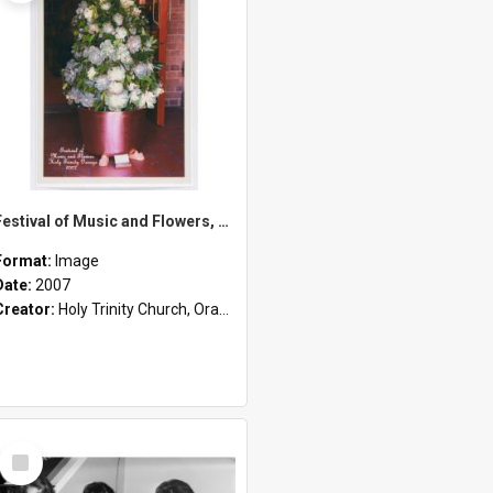
Festival of Music and Flowers, Holy Trinity Orange, 2007
Format:
Image
Date:
2007
Creator:
Holy Trinity Church, Orange, NSW
Select
Item