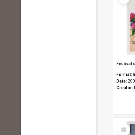
Format:
Date:
200
Creator:
Select
Item