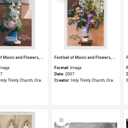
Festival of Music and Flowers, Holy Trinity Orange, 2007
Festival of Music and Flowers, Holy Trinity Orange, 2007
Image
Format:
Image
7
Date:
2007
Holy Trinity Church, Orange, NSW
Creator:
Holy Trinity Church, Orange, NSW
Select
Item