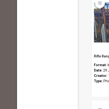
Select
Item
Rifle Ran
Format:
Date:
29 
Creator:
Type:
Pho
Select