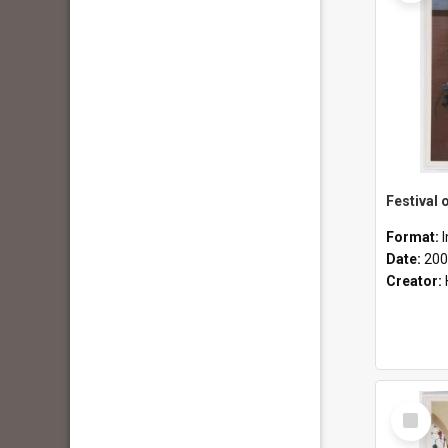
Format:
Date:
200
Creator:
Select
Item