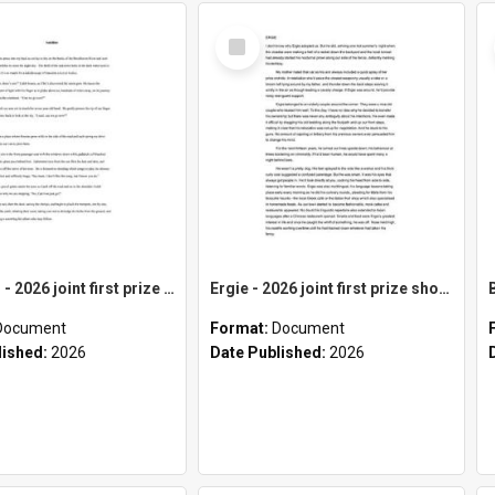
Select
Item
Satellites - 2026 joint first prize short story category
Ergie - 2026 joint first prize short story category
Document
Format:
Document
lished:
2026
Date Published:
2026