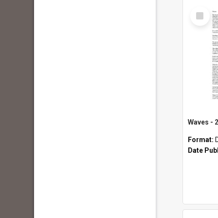
Select
Item
Format:
Date Pub