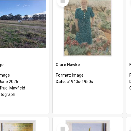
Item
ge
Clare Hawke
Image
Format:
Image
June 2026
Date:
c1940s-1950s
Trudi Mayfield
tograph
Select
Item