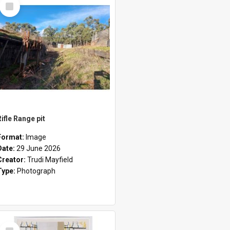
Select
Item
Rifle Range pit
Format:
Image
Date:
29 June 2026
Creator:
Trudi Mayfield
Type:
Photograph
Select