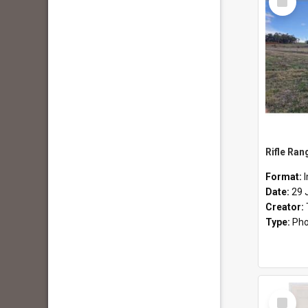
Item
Rifle Ran
Format:
Date:
29 
Creator:
Type:
Pho
Select
Item