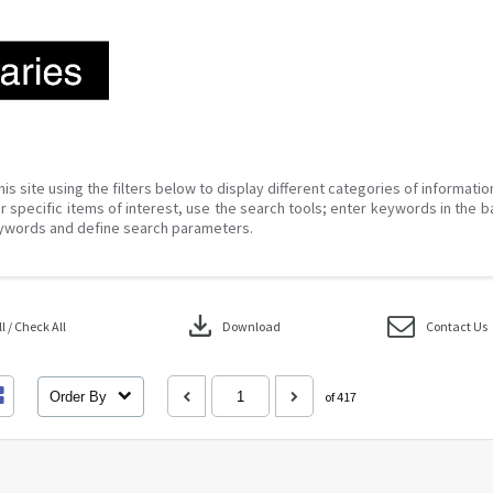
his site using the filters below to display different categories of informati
r specific items of interest, use the search tools; enter keywords in the b
ywords and define search parameters.
download
 / Check All
Download
Contact Us
Order By
of 417