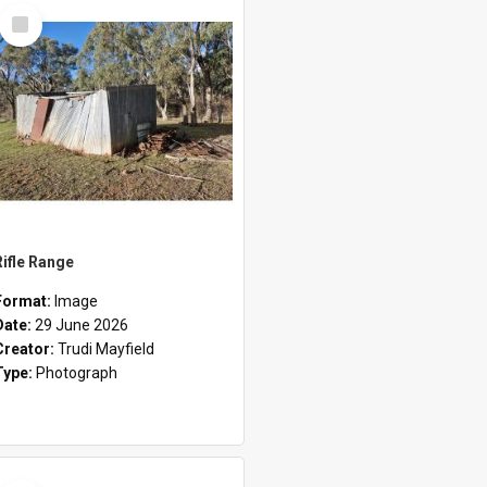
Select
Item
Rifle Range
Format:
Image
Date:
29 June 2026
Creator:
Trudi Mayfield
Type:
Photograph