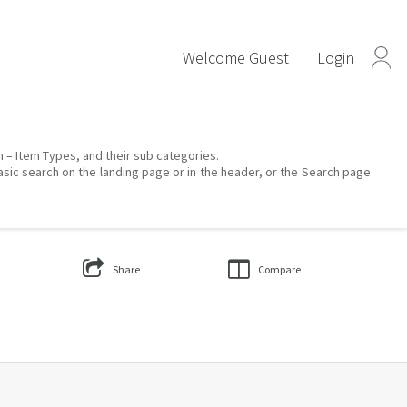
Welcome
Guest
Login
on – Item Types, and their sub categories.
asic search on the landing page or in the header, or the Search page
Share
Compare