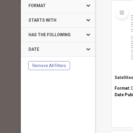
FORMAT
Select
Item
STARTS WITH
HAS THE FOLLOWING
DATE
Remove All Filters
Format:
Date Pub