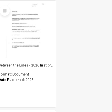
Select
Item
Between the Lines - 2026 first prize children's category
Format:
Document
Date Published:
2026