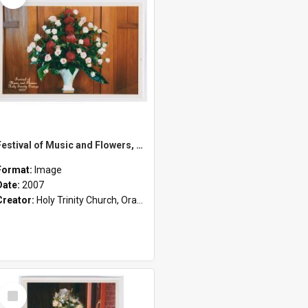
Festival of Music and Flowers, Holy Trinity Orange, 2007
Format:
Image
Date:
2007
Creator:
Holy Trinity Church, Orange, NSW
Select
Item