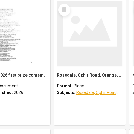
Select
Item
Waves - 2026 first prize contemporary poetry category
Rosedale, Ophir Road, Orange, NSW
Document
Format:
Place
lished:
2026
Subjects:
Rosedale, Ophir Road, Orange, NSW