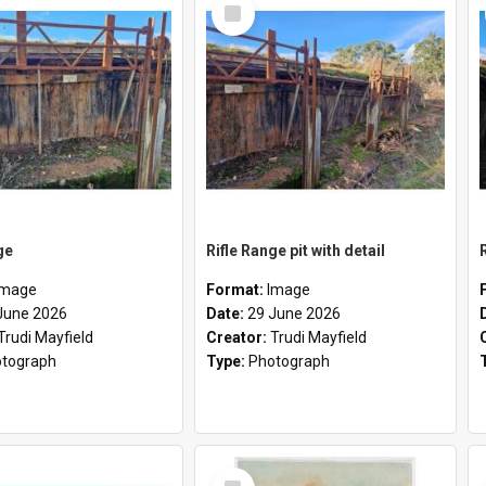
Select
Item
ge
Rifle Range pit with detail
Image
Format:
Image
June 2026
Date:
29 June 2026
Trudi Mayfield
Creator:
Trudi Mayfield
tograph
Type:
Photograph
Select