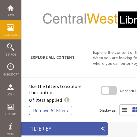
Skip
to
content
HOME
BROWSE ALL
Explore the content of t
SEARCH
EXPLORE ALL CONTENT
When you are looking fo
where you can enter ke
MY HISTORY
Use the filters to explore
Uncheck All
the content.
LOGIN
0
filters applied
Skip
to
search
Display as:
Remove All Filters
block
UPLOAD
FILTER BY
MORE