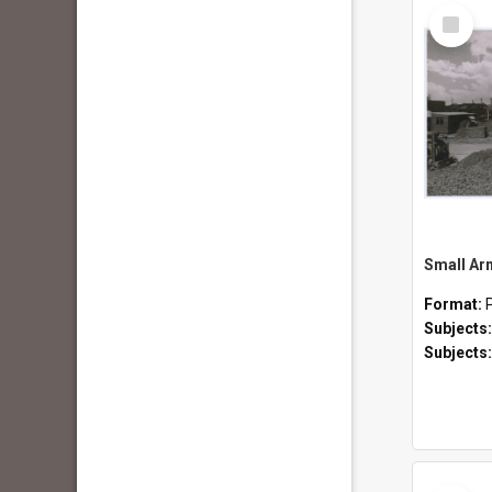
Select
Item
Format:
Subjects
Subjects