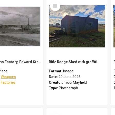
Select
Item
Small Arms Factory, Edward Street, Orange, NSW
Rifle Range Shed with graffiti
Place
Format:
Image
:
Weapons
Date:
29 June 2026
:
Factories
Creator:
Trudi Mayfield
Type:
Photograph