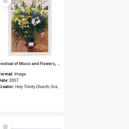
Item
Festival of Music and Flowers, Holy Trinity Orange, 2007
Format:
Image
Date:
2007
Creator:
Holy Trinity Church, Orange, NSW
Select
Item